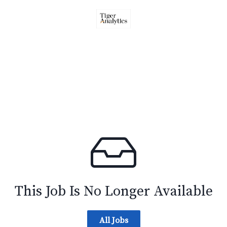
This Job Is No Longer Available
All Jobs