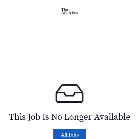
This Job Is No Longer Available
All Jobs