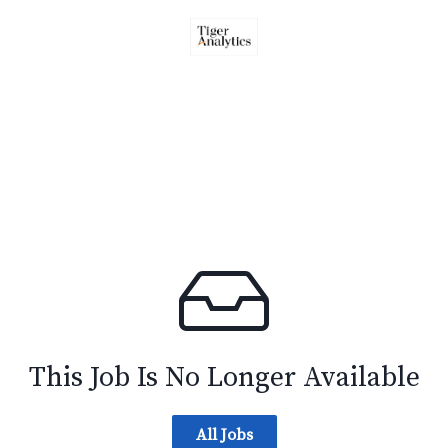
This Job Is No Longer Available
All Jobs